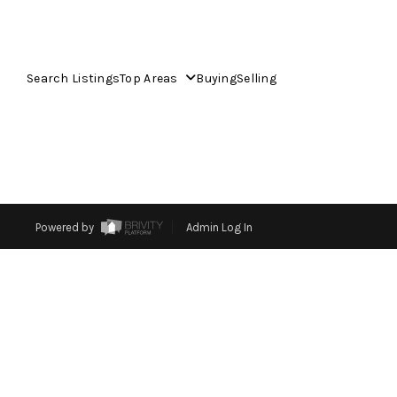
Search Listings
Top Areas
Buying
Selling
Powered by
Admin Log In