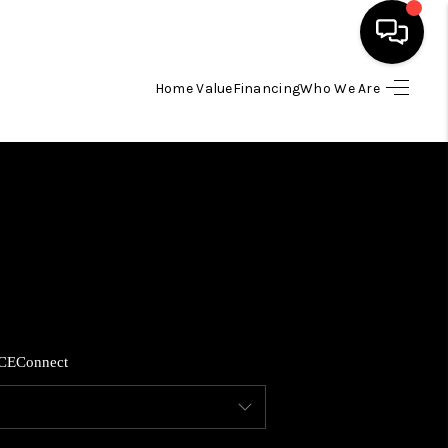
Home Value
Financing
Who We Are
HOME
SEARCH LISTINGS
BUYING
SELLING
CE
Connect
FINANCING
HOME VALUE