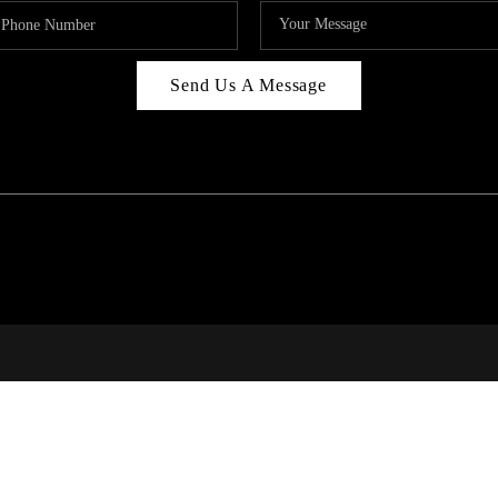
Send Us A Message
RI