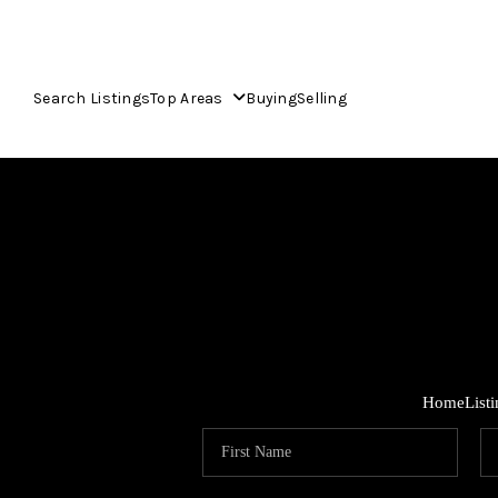
Search Listings
Top Areas
Buying
Selling
Home
List