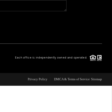
BLOG
WHO WE ARE
VER RUN, KEYSTONE
Each office is independently owned and operated.
CONDOS FOR SALE
BRECKENRIDGE
Privacy Policy
DMCA & Terms of Service
Sitemap
REVIEWS
SILVERTHORNE