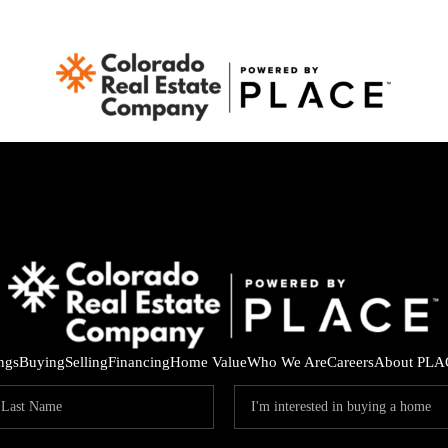
ings
Buying
Selling
Financing
Home Value
Who We Are
Careers
About PLA