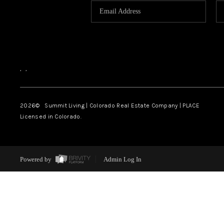
,
,
2026
© Summit Living | Colorado Real Estate Company | PLACE
Licensed in Colorado.
Powered by
Admin Log In