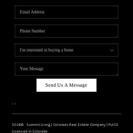
RIVER RUN,
KEYSTONE CONDOS
FOR SALE
BRECKENRIDGE
REVIEWS
SILVERTHORNE
CAREERS
Send Us A Message
TOP AREAS
,
,
ABOUT PLACE
CONNECT
2026
© Summit Living | Colorado Real Estate Company | PLACE
Licensed in Colorado.