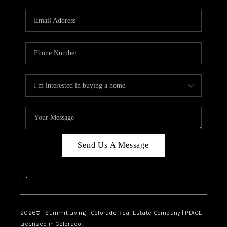
RIVER RUN,
KEYSTONE CONDOS
FOR SALE
BRECKENRIDGE
REVIEWS
SILVERTHORNE
CAREERS
Send Us A Message
TOP AREAS
,
,
ABOUT PLACE
CONNECT
2026
© Summit Living | Colorado Real Estate Company | PLACE
Licensed in Colorado.