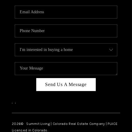
RIVER RUN,
KEYSTONE CONDOS
FOR SALE
BRECKENRIDGE
REVIEWS
SILVERTHORNE
CAREERS
Send Us A Message
TOP AREAS
,
,
ABOUT PLACE
CONNECT
2026
© Summit Living | Colorado Real Estate Company | PLACE
Licensed in Colorado.