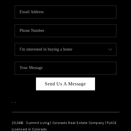
RIVER RUN,
KEYSTONE CONDOS
FOR SALE
BRECKENRIDGE
REVIEWS
SILVERTHORNE
CAREERS
Send Us A Message
TOP AREAS
,
,
ABOUT PLACE
CONNECT
2026
© Summit Living | Colorado Real Estate Company | PLACE
Licensed in Colorado.