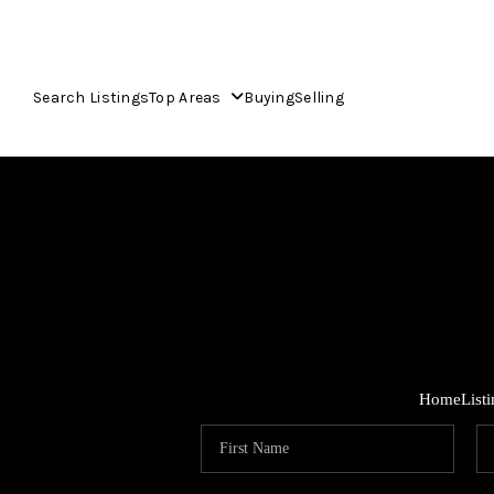
Search Listings
Top Areas
Buying
Selling
Home
List