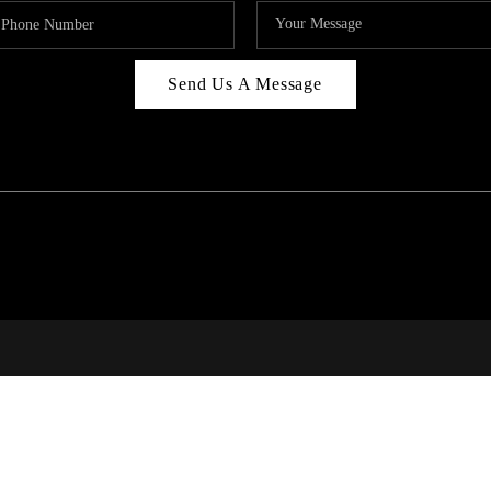
Send Us A Message
RI