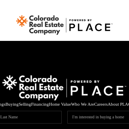
ings
Buying
Selling
Financing
Home Value
Who We Are
Careers
About PLA