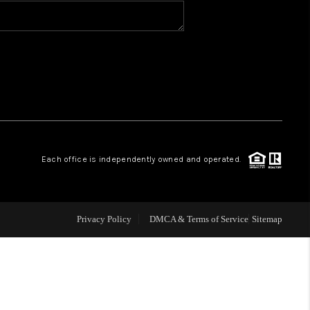
BLOG
WHO WE ARE
VER RUN, KEYSTONE
Each office is independently owned and operated.
CONDOS FOR SALE
BRECKENRIDGE
Privacy Policy
DMCA & Terms of Service
Sitemap
REVIEWS
SILVERTHORNE