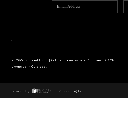
,
,
2026
© Summit Living | Colorado Real Estate Company | PLACE
Licensed in Colorado.
Powered by
Admin Log In