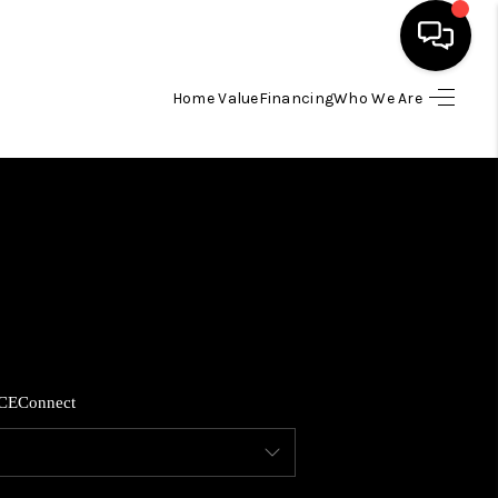
Home Value
Financing
Who We Are
HOME
SEARCH LISTINGS
BUYING
SELLING
CE
Connect
FINANCING
HOME VALUE