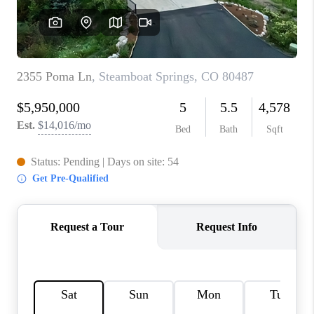
RIVER RUN,
KEYSTONE CONDOS
FOR SALE
BRECKENRIDGE
REVIEWS
SILVERTHORNE
CAREERS
TOP AREAS
ABOUT PLACE
CONNECT