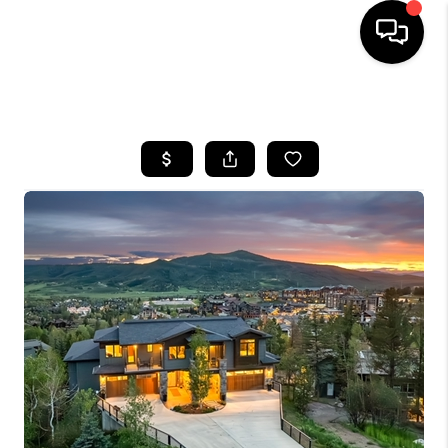
HOME
SEARCH LISTINGS
BUYING
SELLING
FINANCING
HOME VALUE
BLOG
WHO WE ARE