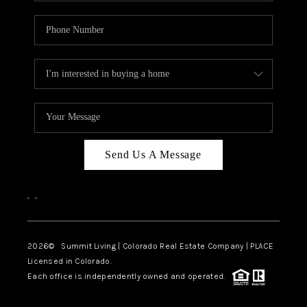
Send Us A Message
,
,
2026
© Summit Living | Colorado Real Estate Company | PLACE
Licensed in Colorado.
Each office is independently owned and operated.