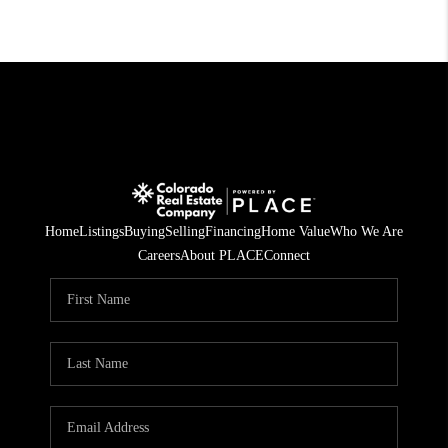
Home
Listings
Buying
Selling
Financing
Home Value
Who We Are
Careers
About PLACE
Connect