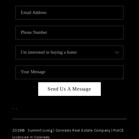
RIVER RUN,
KEYSTONE CONDOS
FOR SALE
BRECKENRIDGE
REVIEWS
SILVERTHORNE
CAREERS
Send Us A Message
TOP AREAS
,
,
ABOUT PLACE
CONNECT
2026
© Summit Living | Colorado Real Estate Company | PLACE
Licensed in Colorado.