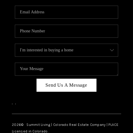
RIVER RUN,
KEYSTONE CONDOS
FOR SALE
BRECKENRIDGE
REVIEWS
SILVERTHORNE
CAREERS
Send Us A Message
TOP AREAS
,
,
ABOUT PLACE
CONNECT
2026
© Summit Living | Colorado Real Estate Company | PLACE
Licensed in Colorado.