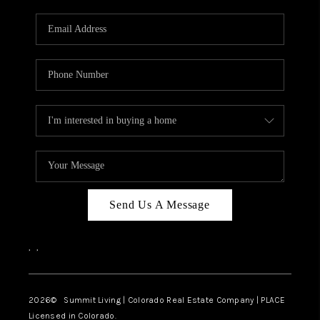
RIVER RUN,
KEYSTONE CONDOS
FOR SALE
BRECKENRIDGE
REVIEWS
SILVERTHORNE
CAREERS
Send Us A Message
TOP AREAS
,
,
ABOUT PLACE
CONNECT
2026
© Summit Living | Colorado Real Estate Company | PLACE
Licensed in Colorado.