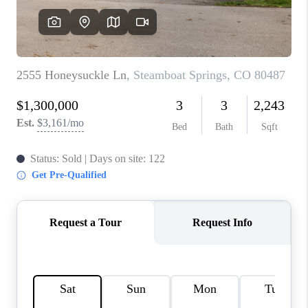
RIVER RUN,
KEYSTONE CONDOS
FOR SALE
BRECKENRIDGE
REVIEWS
SILVERTHORNE
CAREERS
TOP AREAS
ABOUT PLACE
CONNECT