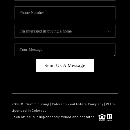
Send Us A Message
,
,
2026
© Summit Living | Colorado Real Estate Company | PLACE
Licensed in Colorado.
Each office is independently owned and operated.