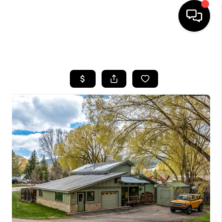
HOME
SEARCH LISTINGS
BUYING
SELLING
FINANCING
HOME VALUE
BLOG
WHO WE ARE