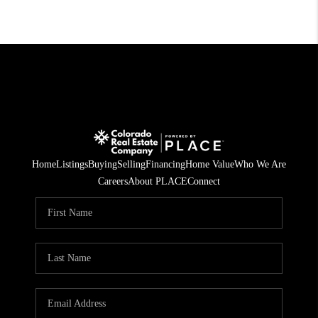
Home
Listings
Buying
Selling
Financing
Home Value
Who We Are
Careers
About PLACE
Connect