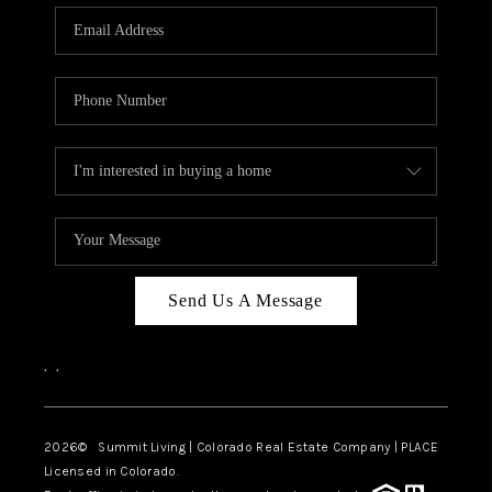
Send Us A Message
,
,
2026
© Summit Living | Colorado Real Estate Company | PLACE
Licensed in Colorado.