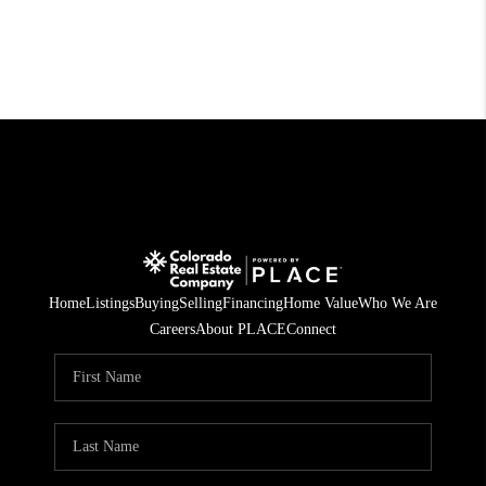
Home
Listings
Buying
Selling
Financing
Home Value
Who We Are
Careers
About PLACE
Connect