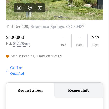
RIVER RUN,
KEYSTONE CONDOS
FOR SALE
BRECKENRIDGE
REVIEWS
SILVERTHORNE
CAREERS
TOP AREAS
ABOUT PLACE
CONNECT