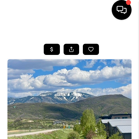
HOME
SEARCH LISTINGS
BUYING
SELLING
FINANCING
HOME VALUE
BLOG
WHO WE ARE