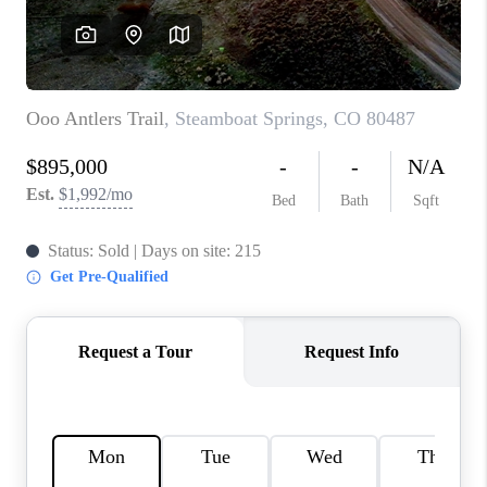
RIVER RUN,
KEYSTONE CONDOS
FOR SALE
BRECKENRIDGE
REVIEWS
SILVERTHORNE
CAREERS
TOP AREAS
ABOUT PLACE
CONNECT