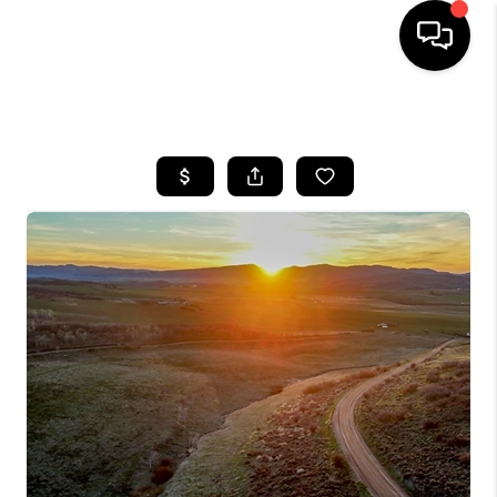
HOME
SEARCH LISTINGS
BUYING
SELLING
FINANCING
HOME VALUE
BLOG
WHO WE ARE