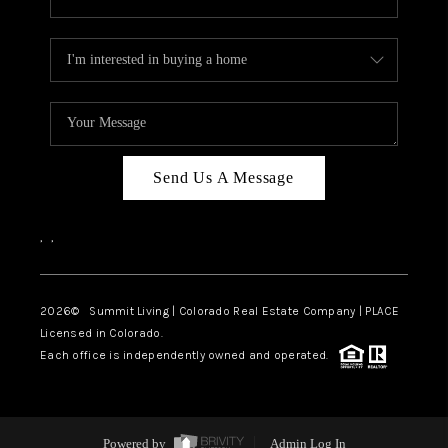
Send Us A Message
,
,
2026
© Summit Living | Colorado Real Estate Company | PLACE
Licensed in Colorado.
Each office is independently owned and operated.
Powered by
Admin Log In