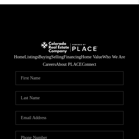
Home
Listings
Buying
Selling
Financing
Home Value
Who We Are
Careers
About PLACE
Connect