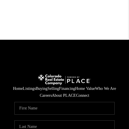
Home
Listings
Buying
Selling
Financing
Home Value
Who We Are
Careers
About PLACE
Connect