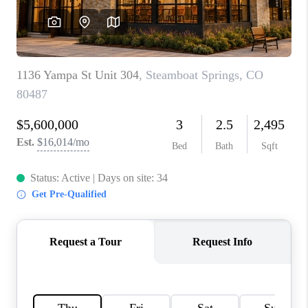
RIVER RUN,
KEYSTONE CONDOS
FOR SALE
BRECKENRIDGE
REVIEWS
SILVERTHORNE
CAREERS
TOP AREAS
ABOUT PLACE
CONNECT