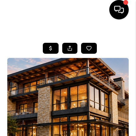
HOME
SEARCH LISTINGS
BUYING
SELLING
FINANCING
HOME VALUE
BLOG
WHO WE ARE