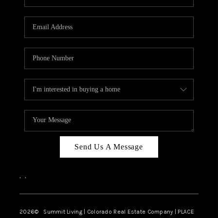
Send Us A Message
,
,
2026
© Summit Living | Colorado Real Estate Company | PLACE