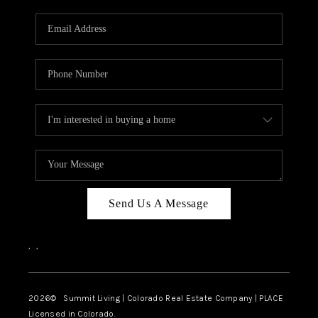
RIVER RUN,
KEYSTONE CONDOS
FOR SALE
BRECKENRIDGE
REVIEWS
SILVERTHORNE
CAREERS
Send Us A Message
TOP AREAS
,
,
ABOUT PLACE
CONNECT
2026
© Summit Living | Colorado Real Estate Company | PLACE
Licensed in Colorado.