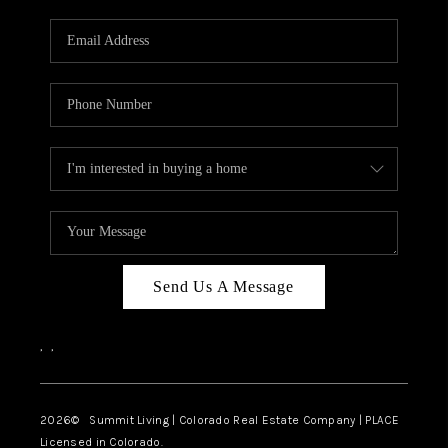
RIVER RUN,
KEYSTONE CONDOS
FOR SALE
BRECKENRIDGE
REVIEWS
SILVERTHORNE
CAREERS
Send Us A Message
TOP AREAS
,
,
ABOUT PLACE
CONNECT
2026
© Summit Living | Colorado Real Estate Company | PLACE
Licensed in Colorado.