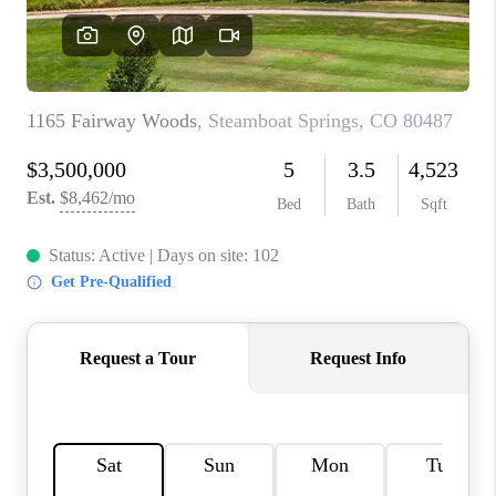
RIVER RUN,
KEYSTONE CONDOS
FOR SALE
BRECKENRIDGE
REVIEWS
SILVERTHORNE
CAREERS
TOP AREAS
ABOUT PLACE
CONNECT