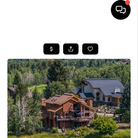
HOME
SEARCH LISTINGS
BUYING
SELLING
FINANCING
HOME VALUE
BLOG
WHO WE ARE