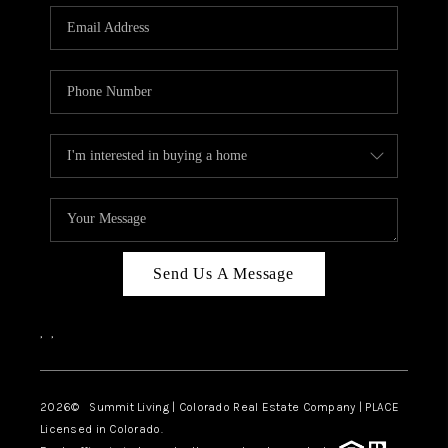
Send Us A Message
,
,
2026
© Summit Living | Colorado Real Estate Company | PLACE
Licensed in Colorado.