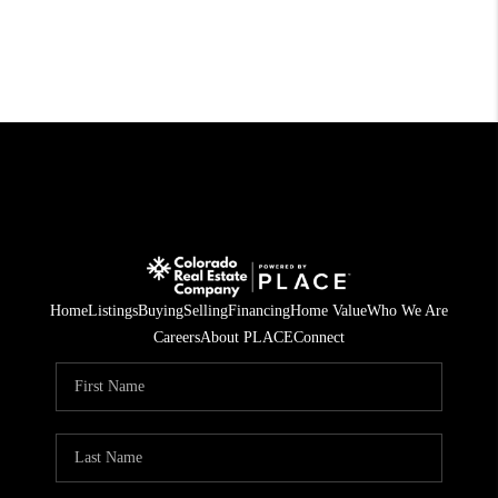
Home
Listings
Buying
Selling
Financing
Home Value
Who We Are
Careers
About PLACE
Connect