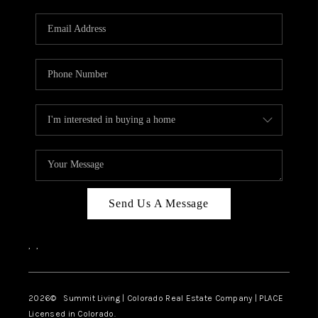
RIVER RUN,
KEYSTONE CONDOS
FOR SALE
BRECKENRIDGE
REVIEWS
SILVERTHORNE
CAREERS
Send Us A Message
TOP AREAS
,
,
ABOUT PLACE
CONNECT
2026
© Summit Living | Colorado Real Estate Company | PLACE
Licensed in Colorado.