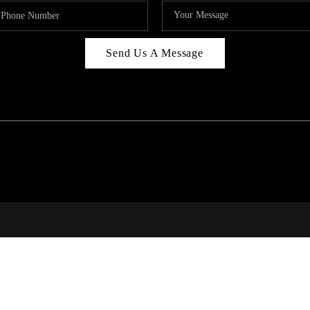
Send Us A Message
RI