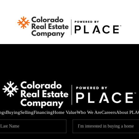
ings
Buying
Selling
Financing
Home Value
Who We Are
Careers
About PLA