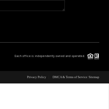
BLOG
WHO WE ARE
VER RUN, KEYSTONE
Each office is independently owned and operated.
CONDOS FOR SALE
BRECKENRIDGE
Privacy Policy
DMCA & Terms of Service
Sitemap
REVIEWS
SILVERTHORNE