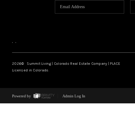
,
,
2026
© Summit Living | Colorado Real Estate Company | PLACE
Licensed in Colorado.
Powered by
Admin Log In