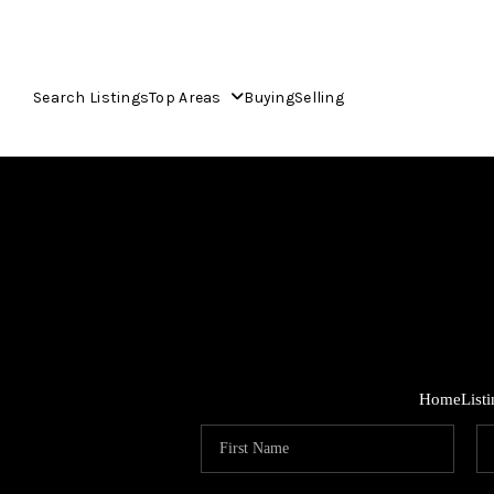
Search Listings
Top Areas
Buying
Selling
Home
List