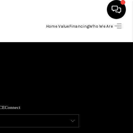
Home Value
Financing
Who We Are
HOME
SEARCH LISTINGS
BUYING
SELLING
CE
Connect
FINANCING
HOME VALUE