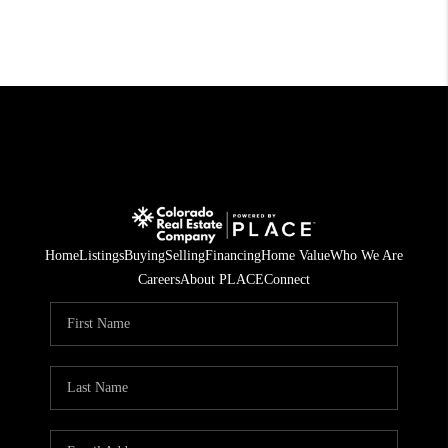
Home
Listings
Buying
Selling
Financing
Home Value
Who We Are
Careers
About PLACE
Connect