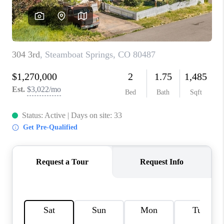
RIVER RUN,
KEYSTONE CONDOS
FOR SALE
BRECKENRIDGE
REVIEWS
SILVERTHORNE
CAREERS
TOP AREAS
ABOUT PLACE
CONNECT