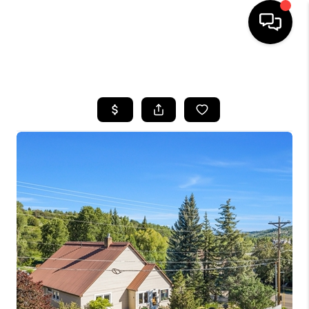
HOME
SEARCH LISTINGS
BUYING
SELLING
FINANCING
HOME VALUE
BLOG
WHO WE ARE