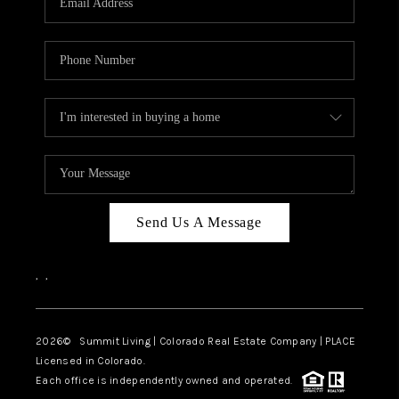
Send Us A Message
,
,
2026
© Summit Living | Colorado Real Estate Company | PLACE
Licensed in Colorado.
Each office is independently owned and operated.