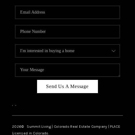
RIVER RUN,
KEYSTONE CONDOS
FOR SALE
BRECKENRIDGE
REVIEWS
SILVERTHORNE
CAREERS
Send Us A Message
TOP AREAS
,
,
ABOUT PLACE
CONNECT
2026
© Summit Living | Colorado Real Estate Company | PLACE
Licensed in Colorado.