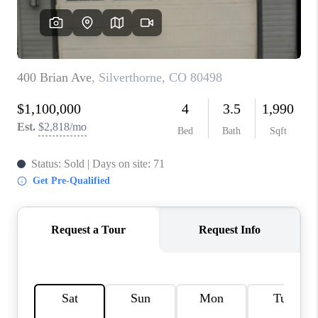
RIVER RUN,
KEYSTONE CONDOS
FOR SALE
BRECKENRIDGE
REVIEWS
SILVERTHORNE
CAREERS
TOP AREAS
ABOUT PLACE
CONNECT