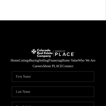
Home
Listings
Buying
Selling
Financing
Home Value
Who We Are
Careers
About PLACE
Connect