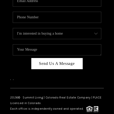
Send Us A Message
,
,
2026
© Summit Living | Colorado Real Estate Company | PLACE
Licensed in Colorado.
Each office is independently owned and operated.