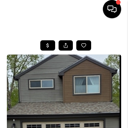
HOME
SEARCH LISTINGS
BUYING
SELLING
FINANCING
HOME VALUE
BLOG
WHO WE ARE