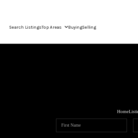
Search Listings
Top Areas
Buying
Selling
Home
List