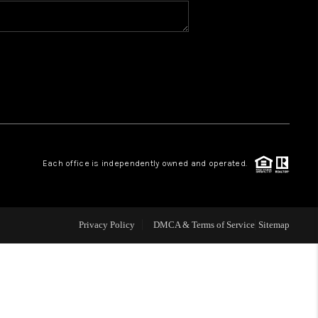
BLOG
WHO WE ARE
VER RUN, KEYSTONE
Each office is independently owned and operated.
CONDOS FOR SALE
BRECKENRIDGE
Privacy Policy
DMCA & Terms of Service
Sitemap
REVIEWS
SILVERTHORNE