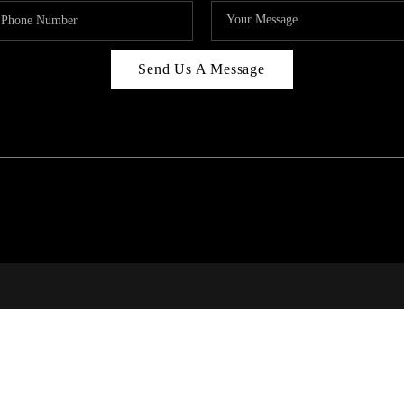
Send Us A Message
RI