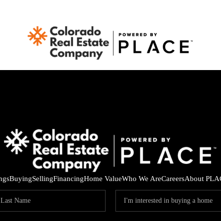
ings
Buying
Selling
Financing
Home Value
Who We Are
Careers
About PLA