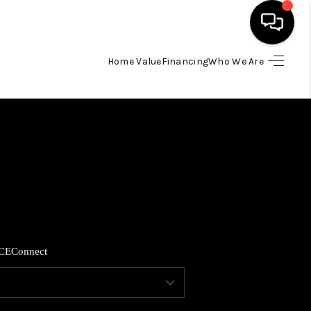
Home Value
Financing
Who We Are
HOME
SEARCH LISTINGS
BUYING
SELLING
CE
Connect
FINANCING
HOME VALUE