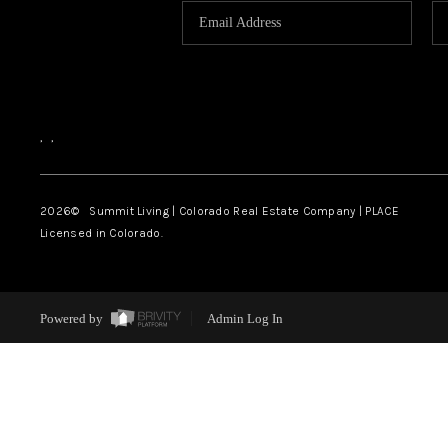
,
,
2026
© Summit Living | Colorado Real Estate Company | PLACE
Licensed in Colorado.
Powered by
Admin Log In