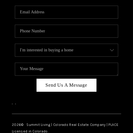
RIVER RUN,
KEYSTONE CONDOS
FOR SALE
BRECKENRIDGE
REVIEWS
SILVERTHORNE
CAREERS
Send Us A Message
TOP AREAS
,
,
ABOUT PLACE
CONNECT
2026
© Summit Living | Colorado Real Estate Company | PLACE
Licensed in Colorado.