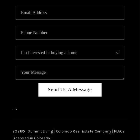
RIVER RUN,
KEYSTONE CONDOS
FOR SALE
BRECKENRIDGE
REVIEWS
SILVERTHORNE
CAREERS
Send Us A Message
TOP AREAS
,
,
ABOUT PLACE
CONNECT
2026
© Summit Living | Colorado Real Estate Company | PLACE
Licensed in Colorado.