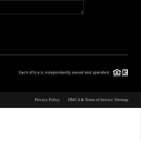
BLOG
WHO WE ARE
VER RUN, KEYSTONE
Each office is independently owned and operated.
CONDOS FOR SALE
BRECKENRIDGE
Privacy Policy
DMCA & Terms of Service
Sitemap
REVIEWS
SILVERTHORNE