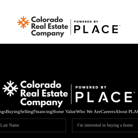
ings
Buying
Selling
Financing
Home Value
Who We Are
Careers
About PLA