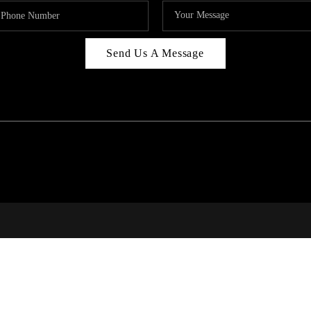
Send Us A Message
RI