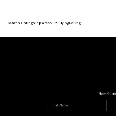
Search Listings
Top Areas
Buying
Selling
Home
List