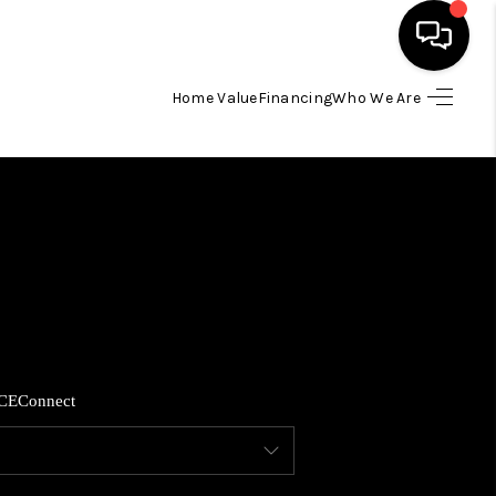
Home Value
Financing
Who We Are
HOME
SEARCH LISTINGS
BUYING
SELLING
CE
Connect
FINANCING
HOME VALUE