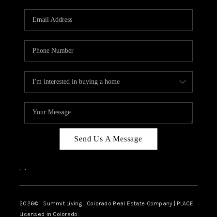
RIVER RUN,
KEYSTONE CONDOS
FOR SALE
BRECKENRIDGE
REVIEWS
SILVERTHORNE
CAREERS
Send Us A Message
TOP AREAS
,
,
ABOUT PLACE
CONNECT
2026
© Summit Living | Colorado Real Estate Company | PLACE
Licensed in Colorado.