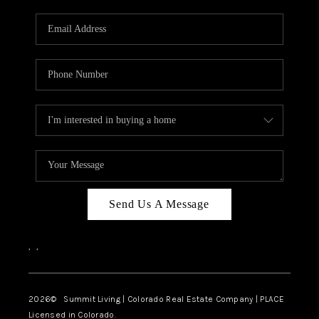
RIVER RUN,
KEYSTONE CONDOS
FOR SALE
BRECKENRIDGE
REVIEWS
SILVERTHORNE
CAREERS
Send Us A Message
TOP AREAS
,
,
ABOUT PLACE
CONNECT
2026
© Summit Living | Colorado Real Estate Company | PLACE
Licensed in Colorado.