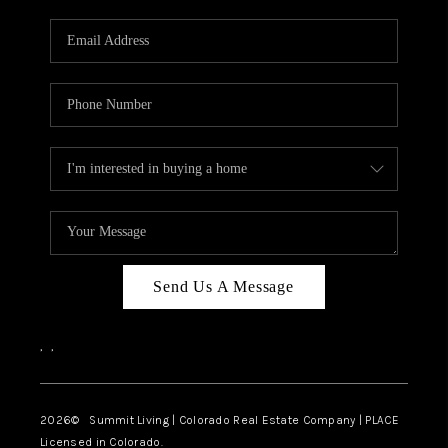
RIVER RUN,
KEYSTONE CONDOS
FOR SALE
BRECKENRIDGE
REVIEWS
SILVERTHORNE
CAREERS
Send Us A Message
TOP AREAS
,
,
ABOUT PLACE
CONNECT
2026
© Summit Living | Colorado Real Estate Company | PLACE
Licensed in Colorado.