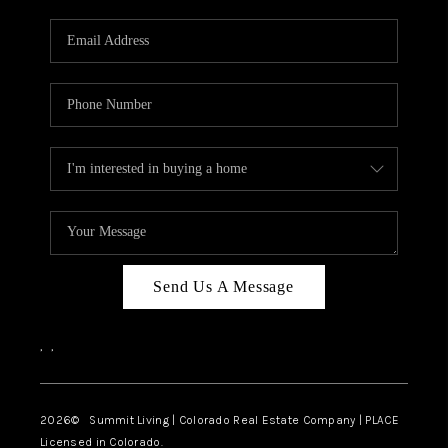
RIVER RUN,
KEYSTONE CONDOS
FOR SALE
BRECKENRIDGE
REVIEWS
SILVERTHORNE
CAREERS
Send Us A Message
TOP AREAS
,
,
ABOUT PLACE
CONNECT
2026
© Summit Living | Colorado Real Estate Company | PLACE
Licensed in Colorado.