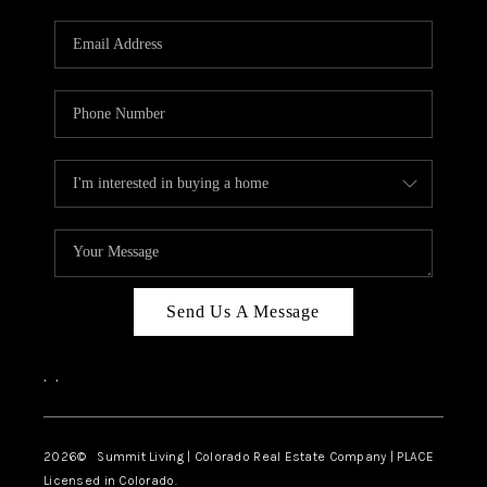
RIVER RUN,
KEYSTONE CONDOS
FOR SALE
BRECKENRIDGE
REVIEWS
SILVERTHORNE
CAREERS
Send Us A Message
TOP AREAS
,
,
ABOUT PLACE
CONNECT
2026
© Summit Living | Colorado Real Estate Company | PLACE
Licensed in Colorado.