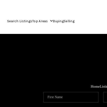
Search Listings
Top Areas
Buying
Selling
Home
List