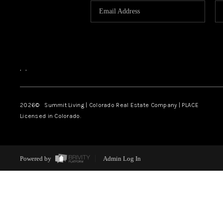
,
,
2026
© Summit Living | Colorado Real Estate Company | PLACE
Licensed in Colorado.
Powered by
Admin Log In