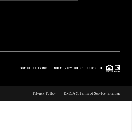
BLOG
WHO WE ARE
VER RUN, KEYSTONE
Each office is independently owned and operated.
CONDOS FOR SALE
BRECKENRIDGE
Privacy Policy
DMCA & Terms of Service
Sitemap
REVIEWS
SILVERTHORNE