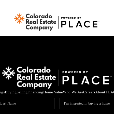
ings
Buying
Selling
Financing
Home Value
Who We Are
Careers
About PLA