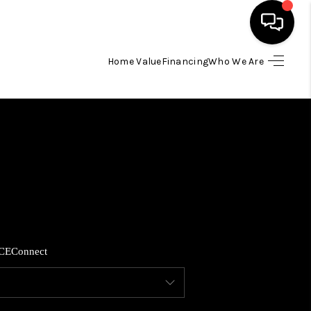
Home Value
Financing
Who We Are
HOME
SEARCH LISTINGS
BUYING
SELLING
CE
Connect
FINANCING
HOME VALUE