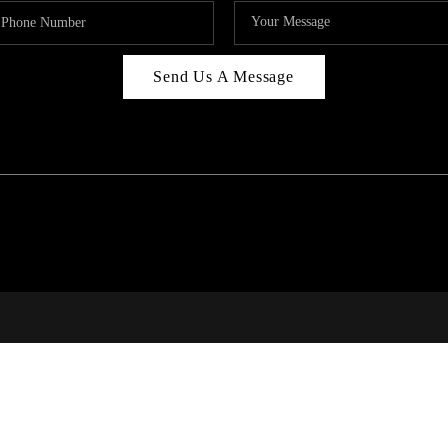
Send Us A Message
RI