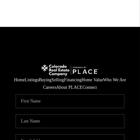
Home
Listings
Buying
Selling
Financing
Home Value
Who We Are
Careers
About PLACE
Connect