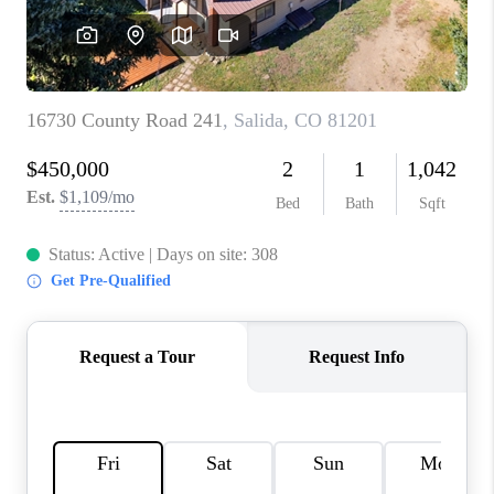
RIVER RUN,
KEYSTONE CONDOS
FOR SALE
BRECKENRIDGE
REVIEWS
SILVERTHORNE
CAREERS
TOP AREAS
ABOUT PLACE
CONNECT