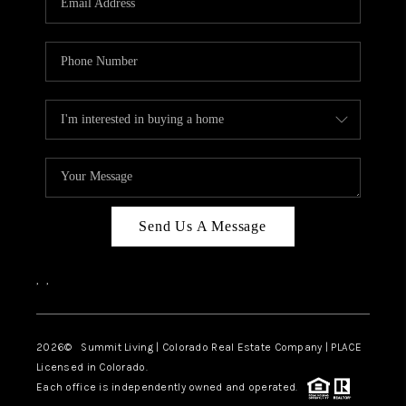
Send Us A Message
,
,
2026
© Summit Living | Colorado Real Estate Company | PLACE
Licensed in Colorado.
Each office is independently owned and operated.