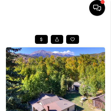
HOME
SEARCH LISTINGS
BUYING
SELLING
FINANCING
HOME VALUE
BLOG
WHO WE ARE