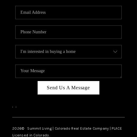
RIVER RUN,
KEYSTONE CONDOS
FOR SALE
BRECKENRIDGE
REVIEWS
SILVERTHORNE
CAREERS
Send Us A Message
TOP AREAS
,
,
ABOUT PLACE
CONNECT
2026
© Summit Living | Colorado Real Estate Company | PLACE
Licensed in Colorado.