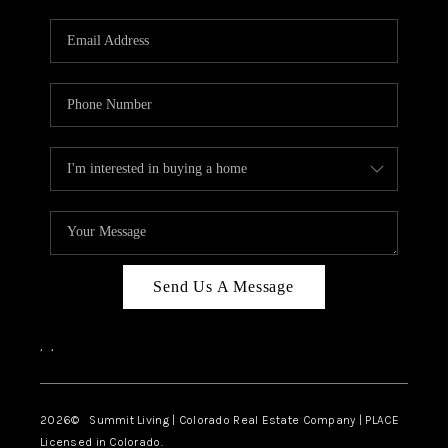
RIVER RUN,
KEYSTONE CONDOS
FOR SALE
BRECKENRIDGE
REVIEWS
SILVERTHORNE
CAREERS
Send Us A Message
TOP AREAS
,
,
ABOUT PLACE
CONNECT
2026
© Summit Living | Colorado Real Estate Company | PLACE
Licensed in Colorado.