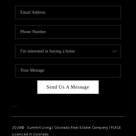
RIVER RUN,
KEYSTONE CONDOS
FOR SALE
BRECKENRIDGE
REVIEWS
SILVERTHORNE
CAREERS
Send Us A Message
TOP AREAS
,
,
ABOUT PLACE
CONNECT
2026
© Summit Living | Colorado Real Estate Company | PLACE
Licensed in Colorado.