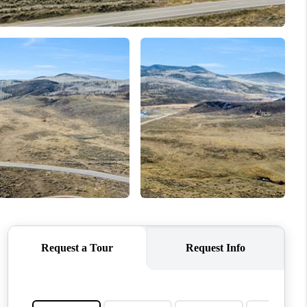
BLOG
WHO WE ARE
VER RUN, KEYSTONE
CONDOS FOR SALE
BRECKENRIDGE
REVIEWS
SILVERTHORNE