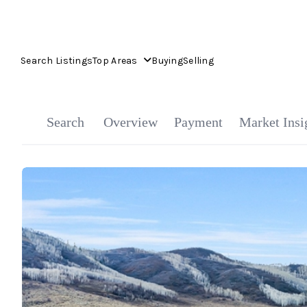
Search Listings
Top Areas
Buying
Selling