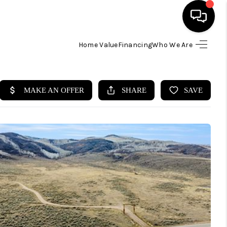
Home Value
Financing
Who We Are
HOME
SEARCH LISTINGS
BUYING
SELLING
FINANCING
HOME VALUE