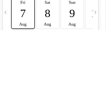
CAREERS
TOP AREAS
ABOUT PLACE
CONNECT