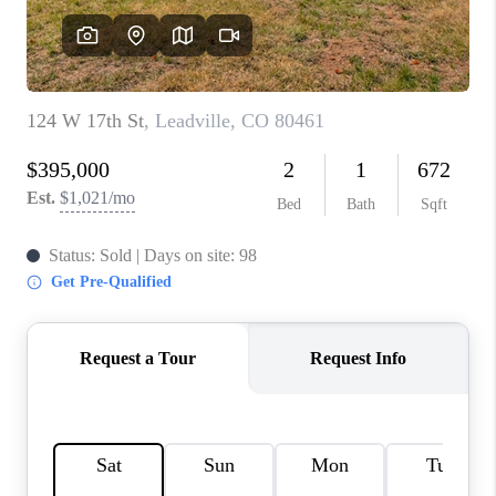
RIVER RUN,
KEYSTONE CONDOS
FOR SALE
BRECKENRIDGE
REVIEWS
SILVERTHORNE
CAREERS
TOP AREAS
ABOUT PLACE
CONNECT