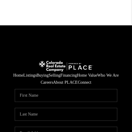
Home
Listings
Buying
Selling
Financing
Home Value
Who We Are
Careers
About PLACE
Connect