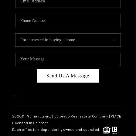
Send Us A Message
,
,
2026
© Summit Living | Colorado Real Estate Company | PLACE
Licensed in Colorado.
Each office is independently owned and operated.