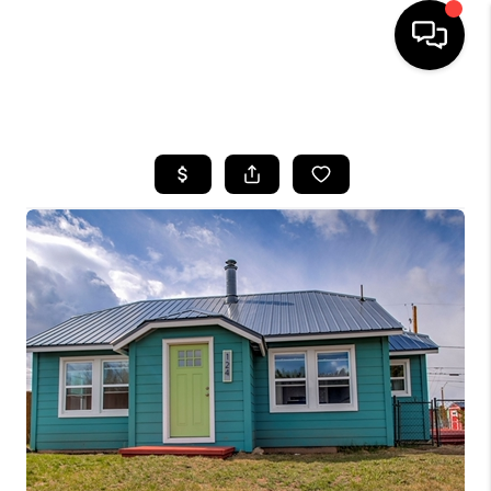
HOME
SEARCH LISTINGS
BUYING
SELLING
FINANCING
HOME VALUE
BLOG
WHO WE ARE