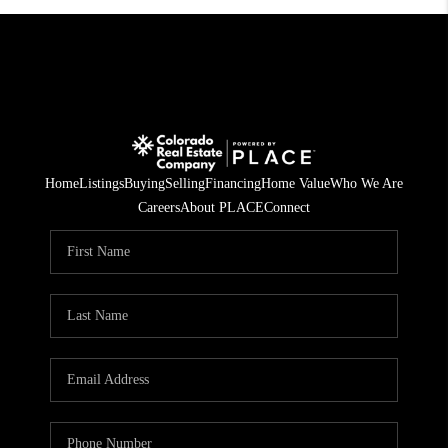
Home
Listings
Buying
Selling
Financing
Home Value
Who We Are
Careers
About PLACE
Connect