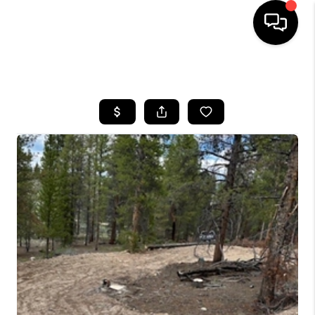
HOME
SEARCH LISTINGS
BUYING
SELLING
FINANCING
HOME VALUE
BLOG
WHO WE ARE