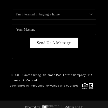
Send Us A Message
,
,
2026
© Summit Living | Colorado Real Estate Company | PLACE
Licensed in Colorado.
Each office is independently owned and operated.
Powered by
Admin Log In