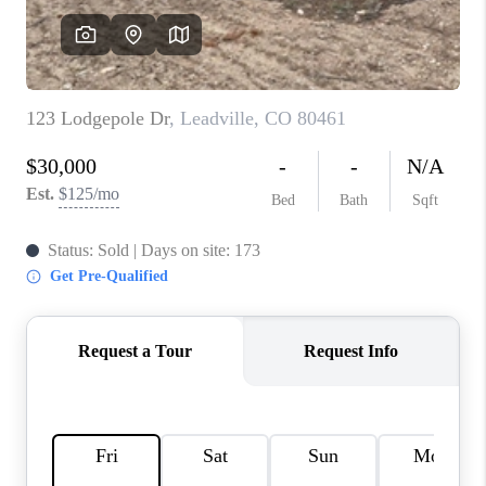
RIVER RUN,
KEYSTONE CONDOS
FOR SALE
BRECKENRIDGE
REVIEWS
SILVERTHORNE
CAREERS
TOP AREAS
ABOUT PLACE
CONNECT