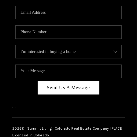
RIVER RUN,
KEYSTONE CONDOS
FOR SALE
BRECKENRIDGE
REVIEWS
SILVERTHORNE
CAREERS
Send Us A Message
TOP AREAS
,
,
ABOUT PLACE
CONNECT
2026
© Summit Living | Colorado Real Estate Company | PLACE
Licensed in Colorado.