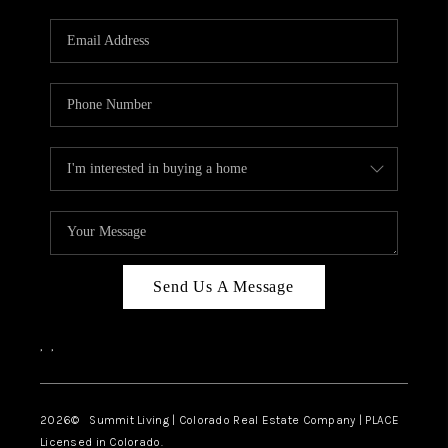
RIVER RUN,
KEYSTONE CONDOS
FOR SALE
BRECKENRIDGE
REVIEWS
SILVERTHORNE
CAREERS
Send Us A Message
TOP AREAS
,
,
ABOUT PLACE
CONNECT
2026
© Summit Living | Colorado Real Estate Company | PLACE
Licensed in Colorado.