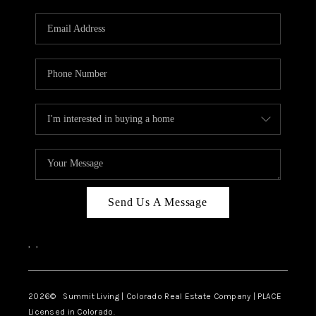
RIVER RUN,
KEYSTONE CONDOS
FOR SALE
BRECKENRIDGE
REVIEWS
SILVERTHORNE
CAREERS
Send Us A Message
TOP AREAS
,
,
ABOUT PLACE
CONNECT
2026
© Summit Living | Colorado Real Estate Company | PLACE
Licensed in Colorado.