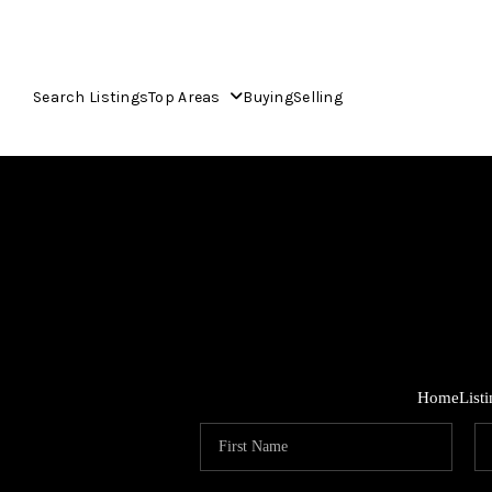
Search Listings
Top Areas
Buying
Selling
Home
List