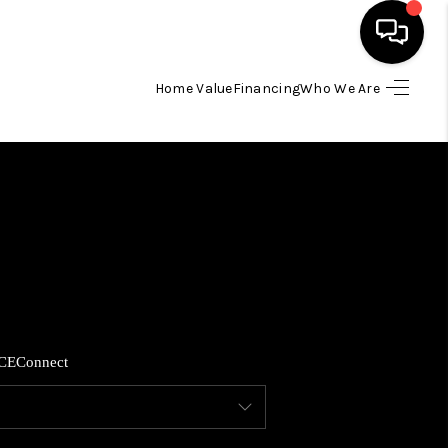
Home Value
Financing
Who We Are
HOME
SEARCH LISTINGS
BUYING
SELLING
CE
Connect
FINANCING
HOME VALUE