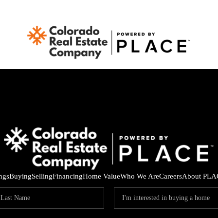
ings
Buying
Selling
Financing
Home Value
Who We Are
Careers
About PLA