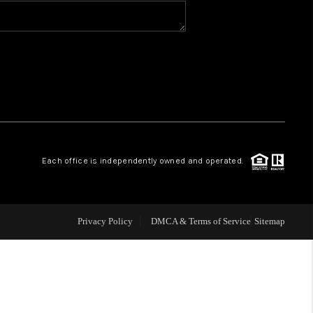
BLOG
WHO WE ARE
VER RUN, KEYSTONE
Each office is independently owned and operated.
CONDOS FOR SALE
BRECKENRIDGE
Privacy Policy
DMCA & Terms of Service
Sitemap
REVIEWS
SILVERTHORNE