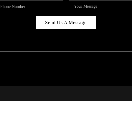
Send Us A Message
RI