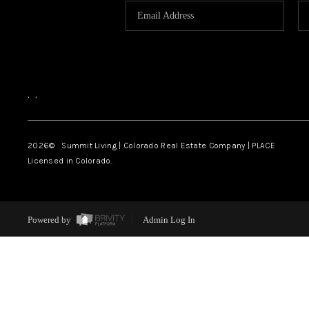
,
,
2026
© Summit Living | Colorado Real Estate Company | PLACE
Licensed in Colorado.
Powered by
Admin Log In