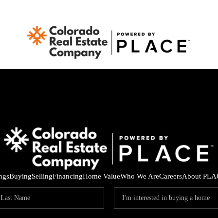
ings
Buying
Selling
Financing
Home Value
Who We Are
Careers
About PLA