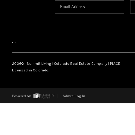
,
,
2026
© Summit Living | Colorado Real Estate Company | PLACE
Licensed in Colorado.
Powered by
Admin Log In