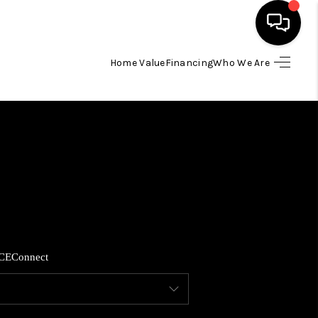
Home Value
Financing
Who We Are
HOME
SEARCH LISTINGS
BUYING
SELLING
CE
Connect
FINANCING
HOME VALUE