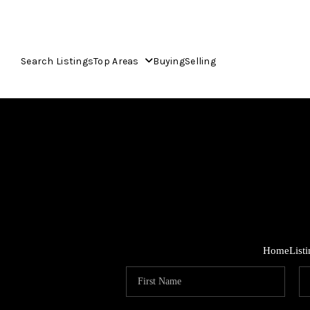
Search Listings
Top Areas
Buying
Selling
Home
List