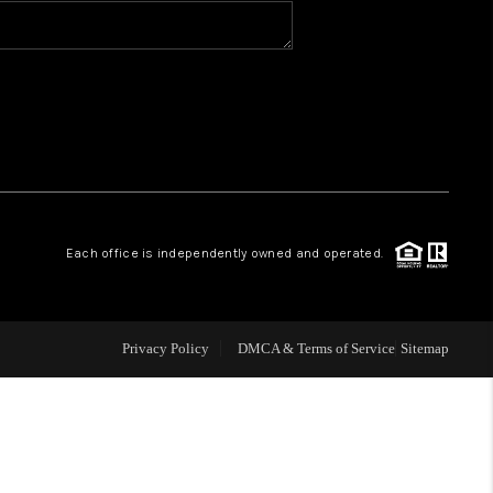
BLOG
WHO WE ARE
VER RUN, KEYSTONE
Each office is independently owned and operated.
CONDOS FOR SALE
BRECKENRIDGE
Privacy Policy
DMCA & Terms of Service
Sitemap
REVIEWS
SILVERTHORNE