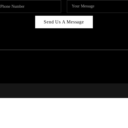
Send Us A Message
RI