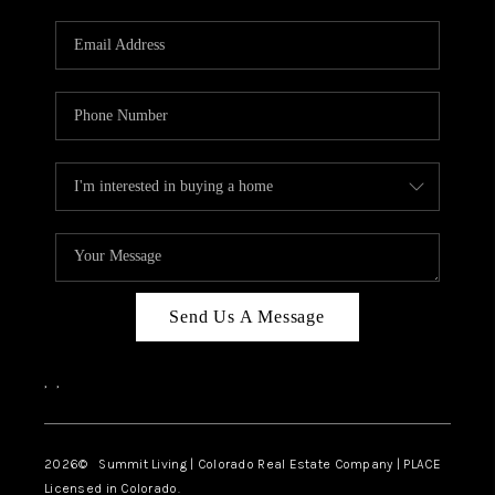
RIVER RUN,
KEYSTONE CONDOS
FOR SALE
BRECKENRIDGE
REVIEWS
SILVERTHORNE
CAREERS
Send Us A Message
TOP AREAS
,
,
ABOUT PLACE
CONNECT
2026
© Summit Living | Colorado Real Estate Company | PLACE
Licensed in Colorado.