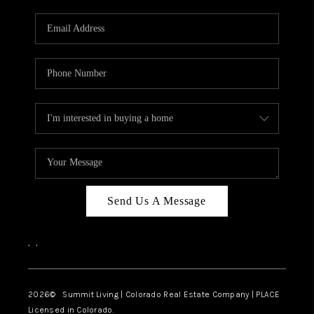
RIVER RUN,
KEYSTONE CONDOS
FOR SALE
BRECKENRIDGE
REVIEWS
SILVERTHORNE
CAREERS
Send Us A Message
TOP AREAS
,
,
ABOUT PLACE
CONNECT
2026
© Summit Living | Colorado Real Estate Company | PLACE
Licensed in Colorado.