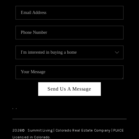
RIVER RUN,
KEYSTONE CONDOS
FOR SALE
BRECKENRIDGE
REVIEWS
SILVERTHORNE
CAREERS
Send Us A Message
TOP AREAS
,
,
ABOUT PLACE
CONNECT
2026
© Summit Living | Colorado Real Estate Company | PLACE
Licensed in Colorado.