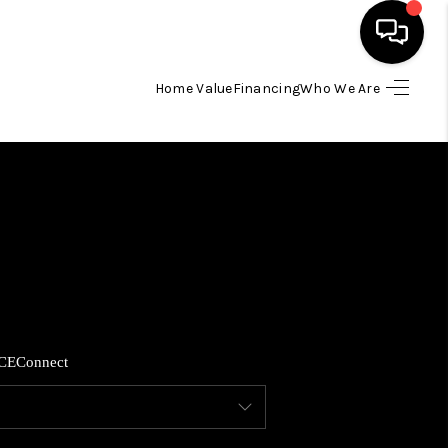
Home Value
Financing
Who We Are
HOME
SEARCH LISTINGS
BUYING
SELLING
CE
Connect
FINANCING
HOME VALUE