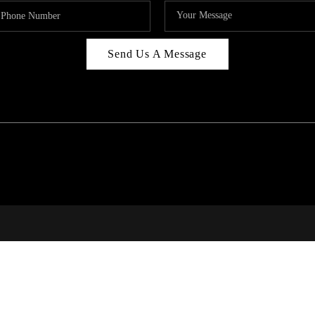
Send Us A Message
RI