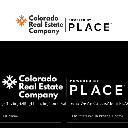
ings
Buying
Selling
Financing
Home Value
Who We Are
Careers
About PLA