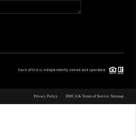
BLOG
WHO WE ARE
VER RUN, KEYSTONE
Each office is independently owned and operated.
CONDOS FOR SALE
BRECKENRIDGE
Privacy Policy
DMCA & Terms of Service
Sitemap
REVIEWS
SILVERTHORNE