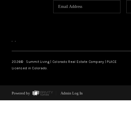
,
,
2026
© Summit Living | Colorado Real Estate Company | PLACE
Licensed in Colorado.
Powered by
Admin Log In