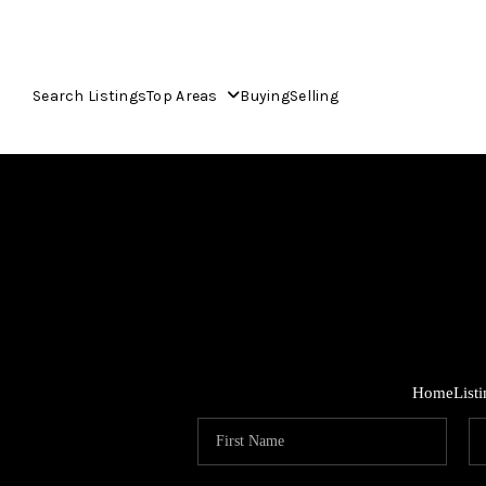
Search Listings
Top Areas
Buying
Selling
Home
List