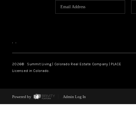
,
,
2026
© Summit Living | Colorado Real Estate Company | PLACE
Licensed in Colorado.
Powered by
Admin Log In