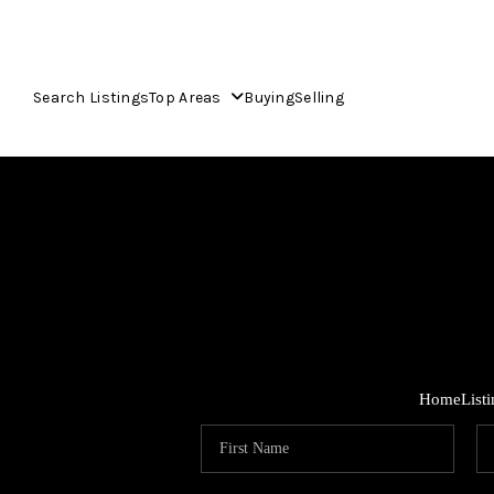
Search Listings
Top Areas
Buying
Selling
Home
List