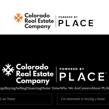
ings
Buying
Selling
Financing
Home Value
Who We Are
Careers
About PLA