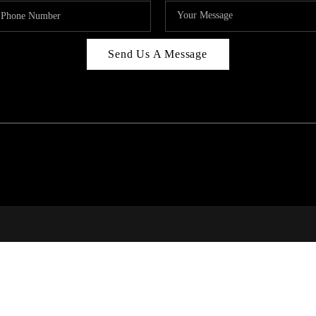
Send Us A Message
RI