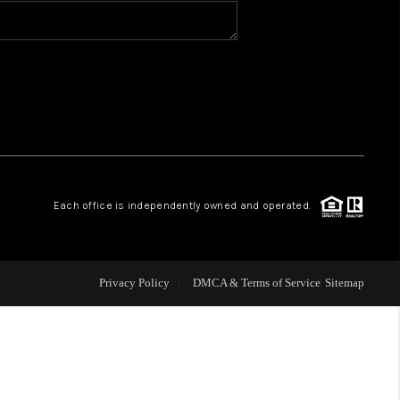
BLOG
WHO WE ARE
VER RUN, KEYSTONE
Each office is independently owned and operated.
CONDOS FOR SALE
BRECKENRIDGE
Privacy Policy
DMCA & Terms of Service
Sitemap
REVIEWS
SILVERTHORNE