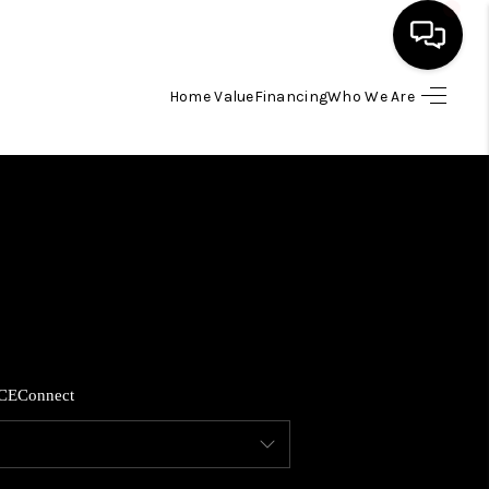
Home Value
Financing
Who We Are
HOME
SEARCH LISTINGS
BUYING
SELLING
CE
Connect
FINANCING
HOME VALUE